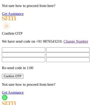
Not sure how to proceed from here?
Get Assistance
Confirm OTP
We have send code on +91 9876543210.
Change Number
Re-send code in
1:00
Not sure how to proceed from here?
Get Assistance