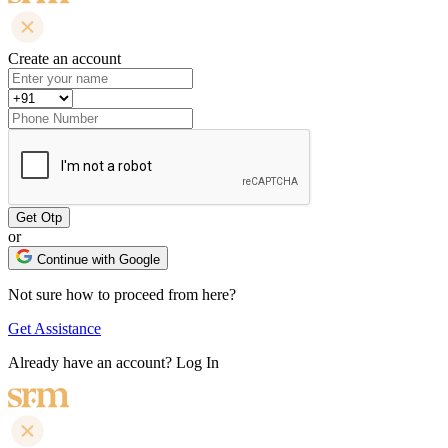
Create an account
or
Continue with Google
Not sure how to proceed from here?
Get Assistance
Already have an account?
Log In