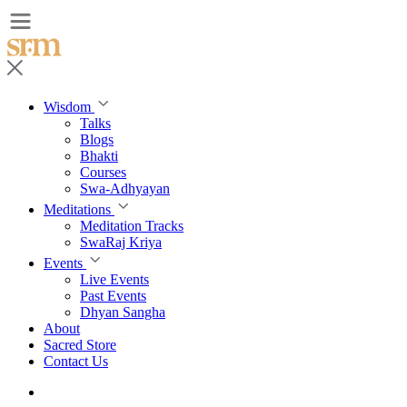
Wisdom
Talks
Blogs
Bhakti
Courses
Swa-Adhyayan
Meditations
Meditation Tracks
SwaRaj Kriya
Events
Live Events
Past Events
Dhyan Sangha
About
Sacred Store
Contact Us