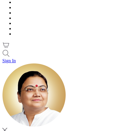
Sign In