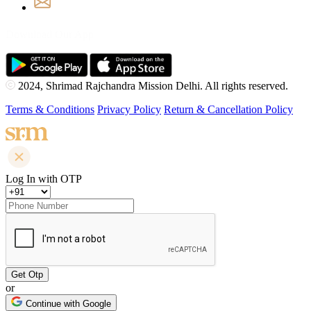
Download Our App
2024, Shrimad Rajchandra Mission Delhi. All rights reserved.
Terms & Conditions
Privacy Policy
Return & Cancellation Policy
Log In with OTP
or
Continue with Google