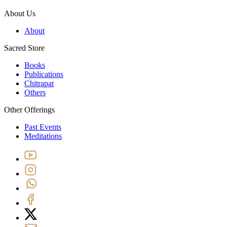
About Us
About
Sacred Store
Books
Publications
Chitrapat
Others
Other Offerings
Past Events
Meditations