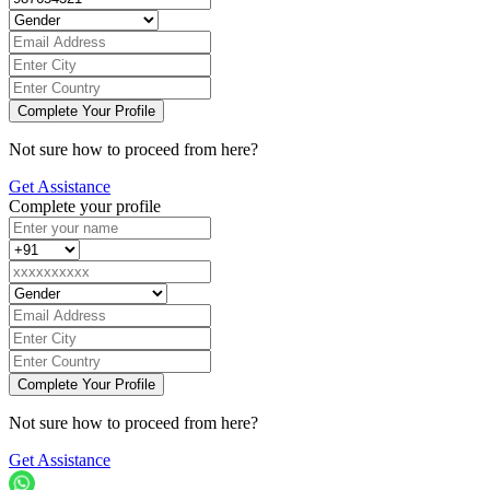
Not sure how to proceed from here?
Get Assistance
Complete your profile
Not sure how to proceed from here?
Get Assistance