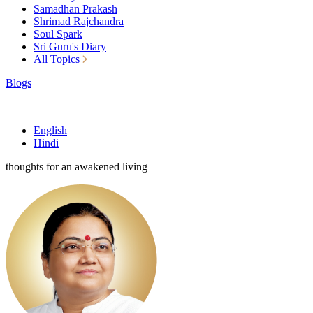
Samadhan Prakash
Shrimad Rajchandra
Soul Spark
Sri Guru's Diary
All Topics
Blogs
English
Hindi
thoughts for an awakened living