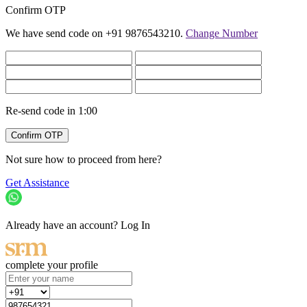
Confirm OTP
We have send code on +91 9876543210.
Change Number
Re-send code in
1:00
Not sure how to proceed from here?
Get Assistance
Already have an account?
Log In
complete your profile