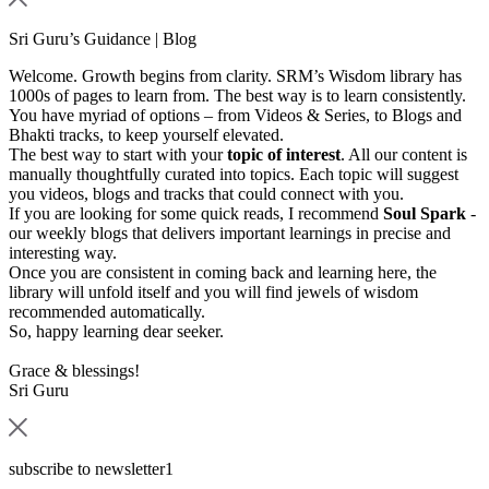
Sri Guru’s Guidance | Blog
Welcome. Growth begins from clarity. SRM’s Wisdom library has
1000s of pages to learn from. The best way is to learn consistently.
You have myriad of options – from Videos & Series, to Blogs and
Bhakti tracks, to keep yourself elevated.
The best way to start with your
topic of interest
. All our content is
manually thoughtfully curated into topics. Each topic will suggest
you videos, blogs and tracks that could connect with you.
If you are looking for some quick reads, I recommend
Soul Spark
-
our weekly blogs that delivers important learnings in precise and
interesting way.
Once you are consistent in coming back and learning here, the
library will unfold itself and you will find jewels of wisdom
recommended automatically.
So, happy learning dear seeker.
Grace & blessings!
Sri Guru
subscribe to newsletter1