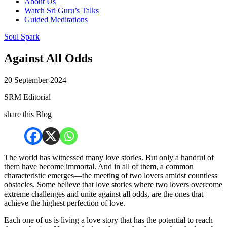
About Us
Watch Sri Guru’s Talks
Guided Meditations
Soul Spark
Against All Odds
20 September 2024
SRM Editorial
share this Blog
The world has witnessed many love stories. But only a handful of
them have become immortal. And in all of them, a common
characteristic emerges—the meeting of two lovers amidst countless
obstacles. Some believe that love stories where two lovers overcome
extreme challenges and unite against all odds, are the ones that
achieve the highest perfection of love.
Each one of us is living a love story that has the potential to reach