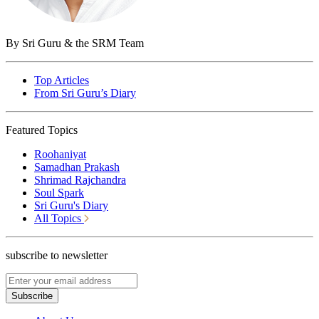
By Sri Guru & the SRM Team
Top Articles
From Sri Guru’s Diary
Featured Topics
Roohaniyat
Samadhan Prakash
Shrimad Rajchandra
Soul Spark
Sri Guru's Diary
All Topics
subscribe to newsletter