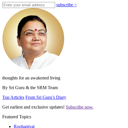
subscribe
>
thoughts for an awakened living
By Sri Guru & the SRM Team
Top Articles
From Sri Guru’s Diary
Get earliest and exclusive updates!
Subscribe now.
Featured Topics
Roohaniyat