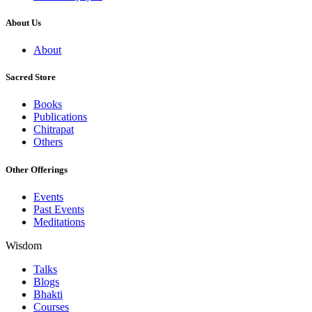
About Us
About
Sacred Store
Books
Publications
Chitrapat
Others
Other Offerings
Events
Past Events
Meditations
Wisdom
Talks
Blogs
Bhakti
Courses