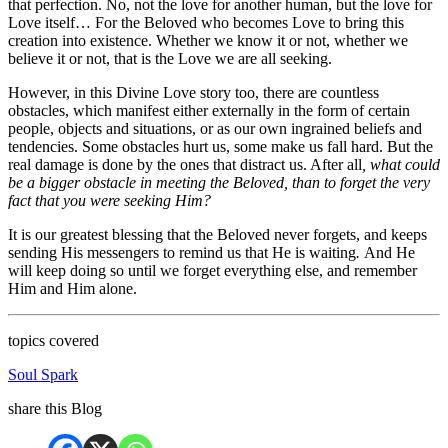
that perfection. No, not the love for another human, but the love for
Love itself… For the Beloved who becomes Love to bring this
creation into existence. Whether we know it or not, whether we
believe it or not, that is the Love we are all seeking.
However, in this Divine Love story too, there are countless
obstacles, which manifest either externally in the form of certain
people, objects and situations, or as our own ingrained beliefs and
tendencies. Some obstacles hurt us, some make us fall hard. But the
real damage is done by the ones that distract us. After all
, what could
be a bigger obstacle in meeting the Beloved, than to forget the very
fact that you were seeking Him?
It is our greatest blessing that the Beloved never forgets, and keeps
sending His messengers to remind us that He is waiting
.
And He
will keep doing so until we forget everything else, and remember
Him and Him alone.
topics covered
Soul Spark
share this Blog