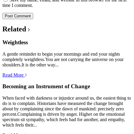
time I comment.
Related
Weightless
A gentle reminder to begin your mornings and end your nights
completely weightless.You are not carrying the universe on your
shoulders.It is the other way...
Read More
Becoming an Instrument of Change
When faced with darkness or injustice around us, the easiest thing to
do is to complain. Historians have measured the change brought
about by complaining since the dawn of mankind: precisely zero
percent.Complaining is driven by anger. Higher on the emotional
spectrum sit sympathy, which feels bad for another, and empathy,
which feels their...