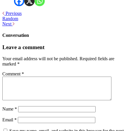
Previous
Random
Next
Conversation
Leave a comment
Your email address will not be published.
Required fields are
marked
*
Comment
*
Name
*
Email
*
Save my name, email, and website in this browser for the next