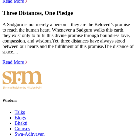
Read More
Three Distances, One Pledge
A Sadguru is not merely a person – they are the Beloved’s promise
to reach the human heart. Whenever a Sadguru walks this earth,
they exist only to fulfil this divine promise through boundless love,
compassion, and wisdom.Yet, three distances have always stood
between our hearts and the fulfilment of this promise.The distance of
space....
Read More
Wisdom
Talks
Blogs
Bhakti
Courses
Swa-Adhyayan