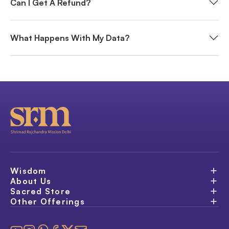
Can I Get A Refund?
What Happens With My Data?
Wisdom
About Us
Sacred Store
Other Offerings