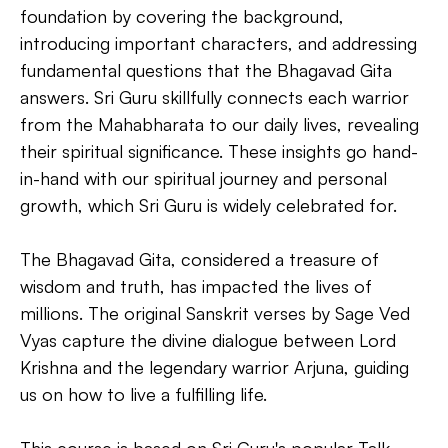
foundation by covering the background,
introducing important characters, and addressing
fundamental questions that the Bhagavad Gita
answers. Sri Guru skillfully connects each warrior
from the Mahabharata to our daily lives, revealing
their spiritual significance. These insights go hand-
in-hand with our spiritual journey and personal
growth, which Sri Guru is widely celebrated for.
The Bhagavad Gita, considered a treasure of
wisdom and truth, has impacted the lives of
millions. The original Sanskrit verses by Sage Ved
Vyas capture the divine dialogue between Lord
Krishna and the legendary warrior Arjuna, guiding
us on how to live a fulfilling life.