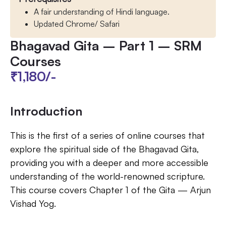
A fair understanding of Hindi language​.
Updated Chrome/ Safari
Bhagavad Gita – Part 1 – SRM
Courses
₹1,180/-
Introduction
This is the first of a series of online courses that
explore the spiritual side of the Bhagavad Gita,
providing you with a deeper and more accessible
understanding of the world-renowned scripture.
This course covers Chapter 1 of the Gita — Arjun
Vishad Yog.