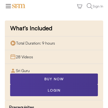
Sign In
What’s Included
Total Duration: 9 hours
28 Videos
Sri Guru
BUY NOW
LOGIN
Prerequisites