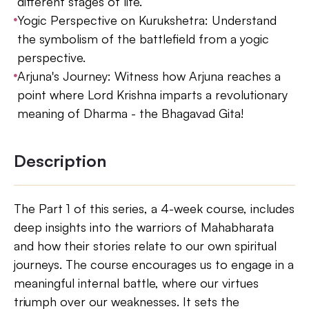
different stages of life.
Yogic Perspective on Kurukshetra: Understand
the symbolism of the battlefield from a yogic
perspective.
Arjuna's Journey: Witness how Arjuna reaches a
point where Lord Krishna imparts a revolutionary
meaning of Dharma - the Bhagavad Gita!
Description
The Part 1 of this series, a 4-week course, includes
deep insights into the warriors of Mahabharata
and how their stories relate to our own spiritual
journeys. The course encourages us to engage in a
meaningful internal battle, where our virtues
triumph over our weaknesses. It sets the