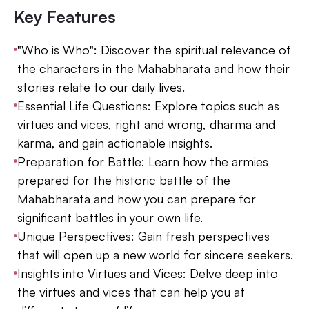
Key Features
"Who is Who": Discover the spiritual relevance of
the characters in the Mahabharata and how their
stories relate to our daily lives.
Essential Life Questions: Explore topics such as
virtues and vices, right and wrong, dharma and
karma, and gain actionable insights.
Preparation for Battle: Learn how the armies
prepared for the historic battle of the
Mahabharata and how you can prepare for
significant battles in your own life.
Unique Perspectives: Gain fresh perspectives
that will open up a new world for sincere seekers.
Insights into Virtues and Vices: Delve deep into
the virtues and vices that can help you at