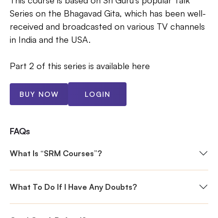
This course is based on Sri Guru's popular Talk
Series on the Bhagavad Gita, which has been well-
received and broadcasted on various TV channels
in India and the USA.
Part 2 of this series is available here
BUY NOW
LOGIN
FAQs
What Is “SRM Courses”?
What To Do If I Have Any Doubts?