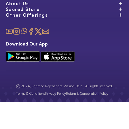
About Us
Sacred Store
Other Offerings
Download Our App
2024, Shrimad Rajchandra Mission Delhi. All rights reserved.
Terms & Conditions
Privacy Policy
Return & Cancellation Policy