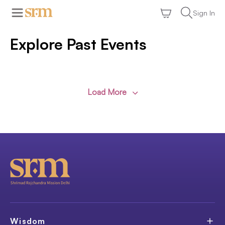
Sign In
Explore Past Events
Load More
Wisdom