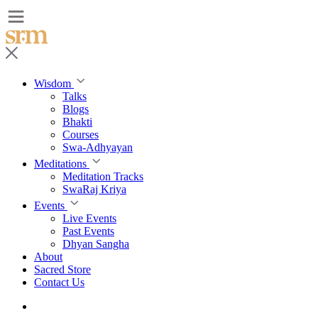
Wisdom
Talks
Blogs
Bhakti
Courses
Swa-Adhyayan
Meditations
Meditation Tracks
SwaRaj Kriya
Events
Live Events
Past Events
Dhyan Sangha
About
Sacred Store
Contact Us