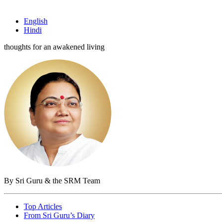
English
Hindi
thoughts for an awakened living
By Sri Guru & the SRM Team
Top Articles
From Sri Guru’s Diary