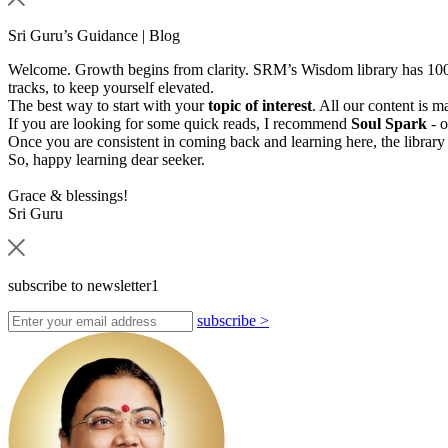
Sri Guru’s Guidance | Blog
Welcome. Growth begins from clarity. SRM’s Wisdom library has 1000s
tracks, to keep yourself elevated.
The best way to start with your
topic of interest
. All our content is 
If you are looking for some quick reads, I recommend
Soul Spark
- o
Once you are consistent in coming back and learning here, the library
So, happy learning dear seeker.
Grace & blessings!
Sri Guru
subscribe to newsletter1
subscribe
>