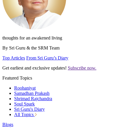
thoughts for an awakened living
By Sri Guru & the SRM Team
Top Articles
From Sri Guru’s Diary
Get earliest and exclusive updates!
Subscribe now.
Featured Topics
Roohaniyat
Samadhan Prakash
Shrimad Rajchandra
Soul Spark
Sri Guru's Diary
All Topics
Blogs