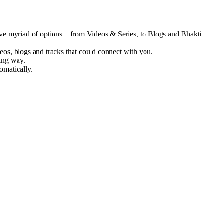
ve myriad of options – from Videos & Series, to Blogs and Bhakti
deos, blogs and tracks that could connect with you.
ting way.
omatically.