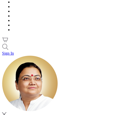
Sign In