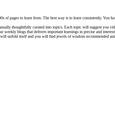
 of pages to learn from. The best way is to learn consistently. You ha
manually thoughtfully curated into topics. Each topic will suggest you vi
ur weekly blogs that delivers important learnings in precise and interes
 will unfold itself and you will find jewels of wisdom recommended aut